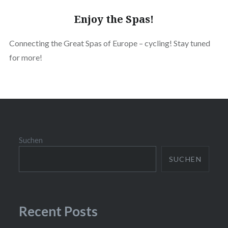
Enjoy the Spas!
Connecting the Great Spas of Europe – cycling! Stay tuned
for more!
Suchen
SUCHEN
Recent Posts