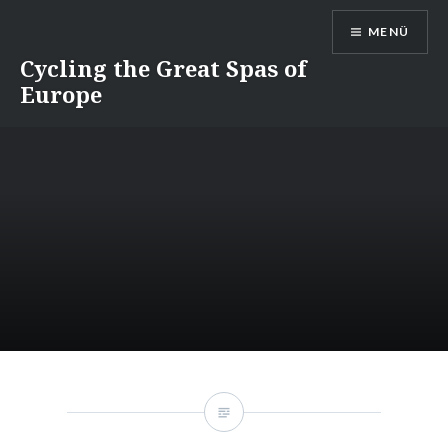
Direkt
MENÜ
zum
Inhalt
Cycling the Great Spas of
Europe