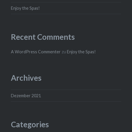
Enjoy the Spas!
Recent Comments
A WordPress Commenter
zu
Enjoy the Spas!
Archives
Dezember 2021
Categories